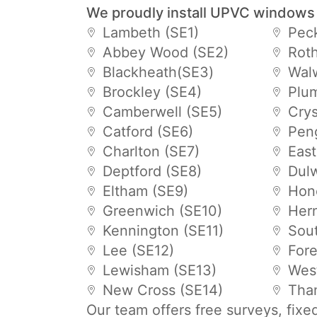
We proudly install UPVC windows
Lambeth (SE1)
Pec
Abbey Wood (SE2)
Roth
Blackheath(SE3)
Wal
Brockley (SE4)
Plu
Camberwell (SE5)
Crys
Catford (SE6)
Pen
Charlton (SE7)
East
Deptford (SE8)
Dulw
Eltham (SE9)
Hon
Greenwich (SE10)
Hern
Kennington (SE11)
Sou
Lee (SE12)
Fore
Lewisham (SE13)
Wes
New Cross (SE14)
Tha
Our team offers free surveys, fixe