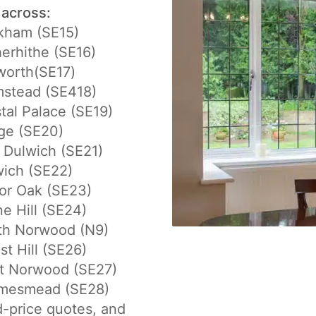
 across:
kham (SE15)
erhithe (SE16)
worth(SE17)
mstead (SE418)
tal Palace (SE19)
ge (SE20)
 Dulwich (SE21)
ich (SE22)
or Oak (SE23)
e Hill (SE24)
th Norwood (N9)
st Hill (SE26)
t Norwood (SE27)
mesmead (SE28)
d-price quotes, and