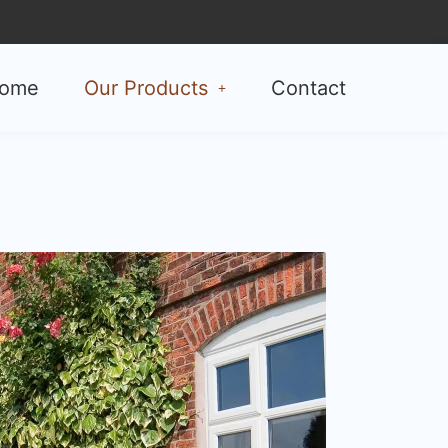
ome
Our Products
Contact