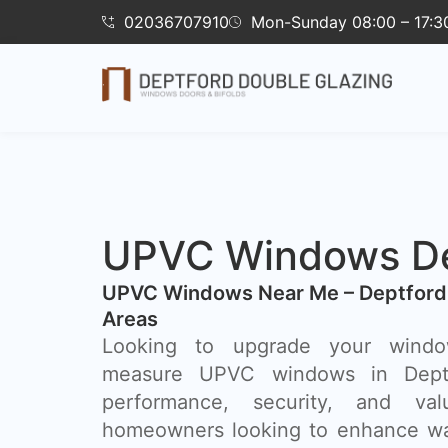
02036707910
Mon-Sunday 08:00 – 17:3
UPVC Windows De
UPVC Windows Near Me – Deptford
Areas
Looking to upgrade your wind
measure UPVC windows in Dept
performance, security, and va
homeowners looking to enhance wa