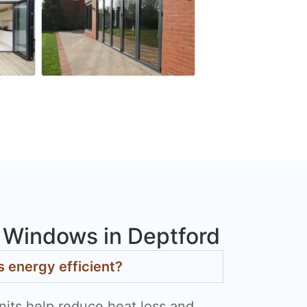
Windows in Deptford
energy efficient?
nits help reduce heat loss and