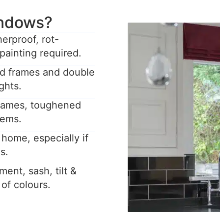
ndows?
rproof, rot-
painting required.
ed frames and double
ghts.
frames, toughened
tems.
home, especially if
s.
ent, sash, tilt &
y of colours.