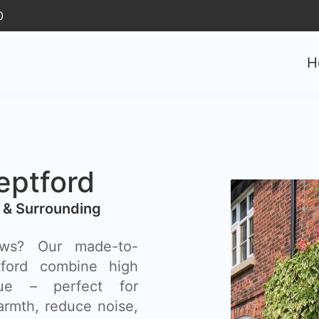
0
H
ptford
 & Surrounding
ows? Our made-to-
ford combine high
lue – perfect for
rmth, reduce noise,