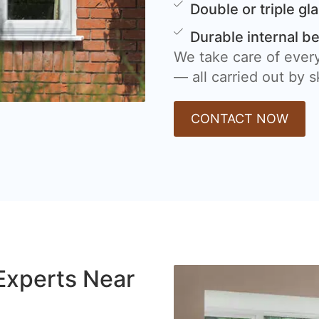
Double or triple gl
Durable internal b
We take care of every
— all carried out by sk
CONTACT NOW
Experts Near