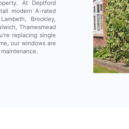
operty. At Deptford
tall modern A-rated
Lambeth, Brockley,
Dulwich, Thamesmead
’re replacing single
ome, our windows are
ow maintenance.