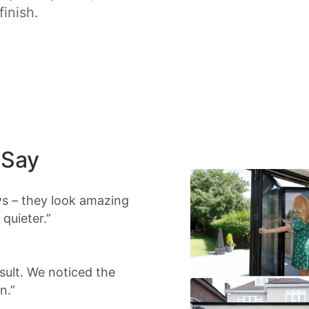
finish.
 Say
s – they look amazing
quieter.”
sult. We noticed the
n.”