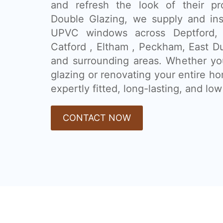
and refresh the look of their pr
Double Glazing, we supply and ins
UPVC windows across Deptford, 
Catford , Eltham , Peckham, East 
and surrounding areas. Whether you
glazing or renovating your entire h
expertly fitted, long-lasting, and l
CONTACT NOW