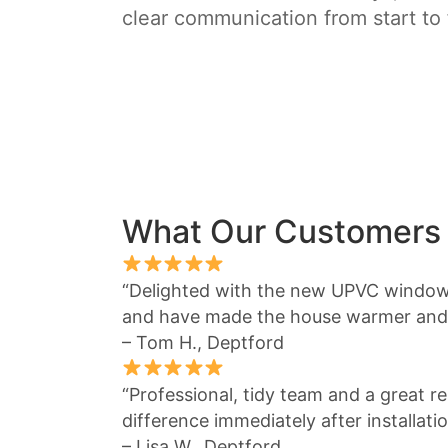
clear communication from start to 
What Our Customers
“Delighted with the new UPVC window
and have made the house warmer and 
– Tom H., Deptford
“Professional, tidy team and a great re
difference immediately after installatio
– Lisa W., Deptford