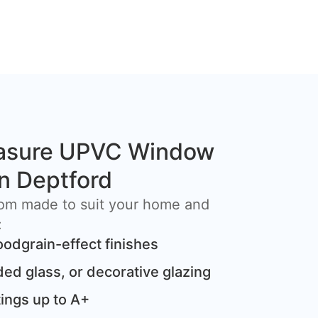
asure UPVC Window
in Deptford
om made to suit your home and
:
oodgrain-effect finishes
ded glass, or decorative glazing
ings up to A+