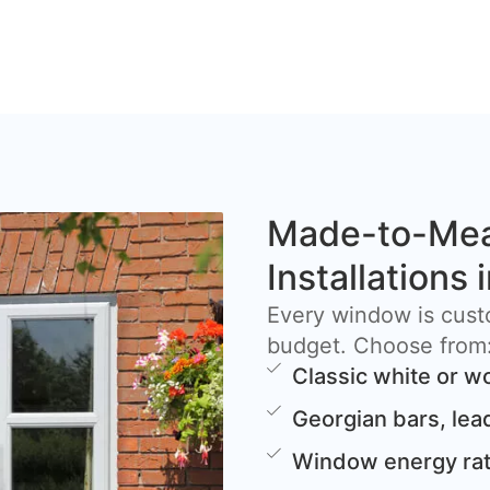
Made-to-Me
Installations 
Every window is cust
budget. Choose from
Classic white or w
Georgian bars, lea
Window energy rat