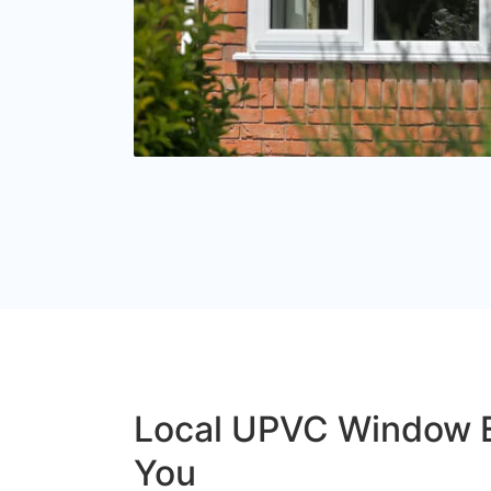
Local UPVC Window 
You