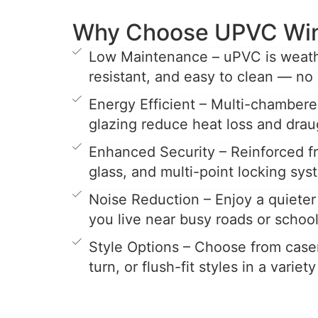
Why Choose UPVC Wi
Low Maintenance – uPVC is weathe
resistant, and easy to clean — no 
Energy Efficient – Multi-chamber
glazing reduce heat loss and drau
Enhanced Security – Reinforced 
glass, and multi-point locking sys
Noise Reduction – Enjoy a quieter 
you live near busy roads or school
Style Options – Choose from casem
turn, or flush-fit styles in a variet