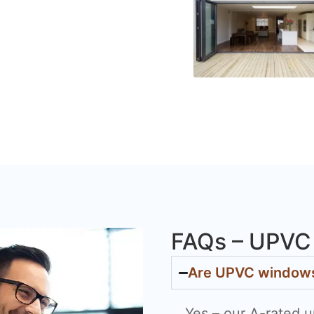
FAQs – UPVC 
Are UPVC windows 
Yes – our A-rated u