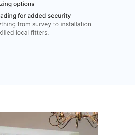
azing options
eading for added security
thing from survey to installation
illed local fitters.